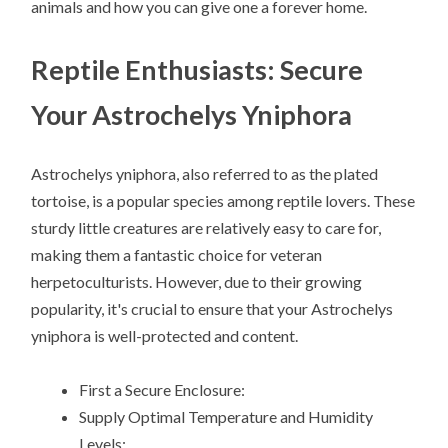
animals and how you can give one a forever home.
Reptile Enthusiasts: Secure
Your Astrochelys Yniphora
Astrochelys yniphora, also referred to as the plated
tortoise, is a popular species among reptile lovers. These
sturdy little creatures are relatively easy to care for,
making them a fantastic choice for veteran
herpetoculturists. However, due to their growing
popularity, it's crucial to ensure that your Astrochelys
yniphora is well-protected and content.
First a Secure Enclosure:
Supply Optimal Temperature and Humidity
Levels: