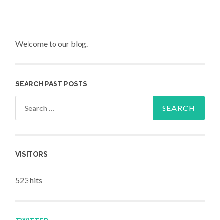
Welcome to our blog.
SEARCH PAST POSTS
Search for:
VISITORS
523 hits