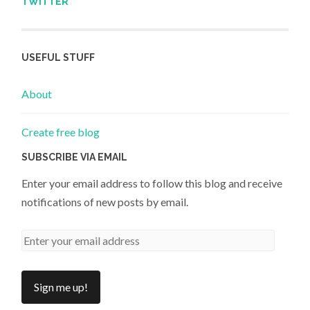
TWITTER
USEFUL STUFF
About
Create free blog
SUBSCRIBE VIA EMAIL
Enter your email address to follow this blog and receive
notifications of new posts by email.