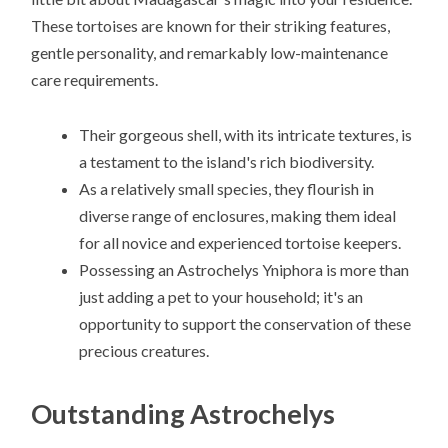
These tortoises are known for their striking features,
gentle personality, and remarkably low-maintenance
care requirements.
Their gorgeous shell, with its intricate textures, is
a testament to the island's rich biodiversity.
As a relatively small species, they flourish in
diverse range of enclosures, making them ideal
for all novice and experienced tortoise keepers.
Possessing an Astrochelys Yniphora is more than
just adding a pet to your household; it's an
opportunity to support the conservation of these
precious creatures.
Outstanding Astrochelys