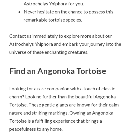
Astrochelys Yniphora for you.
Never hesitate on the chance to possess this
remarkable tortoise species.
Contact us immediately to explore more about our
Astrochelys Yniphora and embark your journey into the
universe of these enchanting creatures.
Find an Angonoka Tortoise
Looking for a rare companion with a touch of classic
charm? Look no further than the beautiful Angonoka
Tortoise. These gentle giants are known for their calm
nature and striking markings. Owning an Angonoka
Tortoise is a fulfilling experience that brings a
peacefulness to any home.