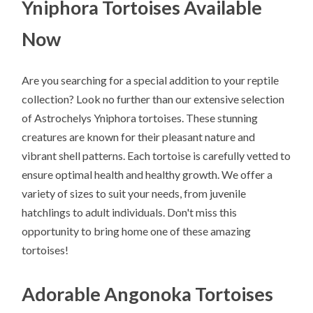
Yniphora Tortoises Available
Now
Are you searching for a special addition to your reptile
collection? Look no further than our extensive selection
of Astrochelys Yniphora tortoises. These stunning
creatures are known for their pleasant nature and
vibrant shell patterns. Each tortoise is carefully vetted to
ensure optimal health and healthy growth. We offer a
variety of sizes to suit your needs, from juvenile
hatchlings to adult individuals. Don't miss this
opportunity to bring home one of these amazing
tortoises!
Adorable Angonoka Tortoises