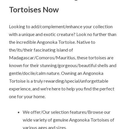
Tortoises Now
Looking to add/complement/enhance your collection
with a unique and exotic creature? Look no further than
the incredible Angonoka Tortoise. Native to
the/its/their fascinating island of
Madagascar/Comoros/Mauritius, these tortoises are
known for their stunning/gorgeous/beautiful shells and
gentle/docile/calm nature. Owning an Angonoka
Tortoise is a truly rewarding/special/unforgettable
experience, and we're here to help you find the perfect
one for your home.
We offer/Our selection features/Browse our
wide variety of genuine Angonoka Tortoises of
various ages and sizes.