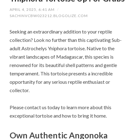
APRIL 4, 2025, 6:41 AM
/
SACHINVCBW023212.BLOGOLIZE.COM
Seeking an extraordinary addition to your reptile
collection? Look no further than this captivating Sub-
adult Astrochelys Yniphora tortoise. Native to the
vibrant landscapes of Madagascar, this species is
renowned for its beautiful shell patterns and gentle
temperament. This tortoise presents a incredible
opportunity for any serious reptile enthusiast or
collector.
Please contact us today to learn more about this
exceptional tortoise and how to bring it home.
Own Authentic Angonoka