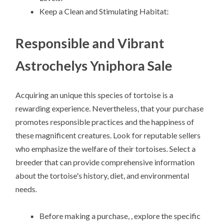
Keep a Clean and Stimulating Habitat:
Responsible and Vibrant
Astrochelys Yniphora Sale
Acquiring an unique this species of tortoise is a
rewarding experience. Nevertheless, that your purchase
promotes responsible practices and the happiness of
these magnificent creatures. Look for reputable sellers
who emphasize the welfare of their tortoises. Select a
breeder that can provide comprehensive information
about the tortoise's history, diet, and environmental
needs.
Before making a purchase, , explore the specific