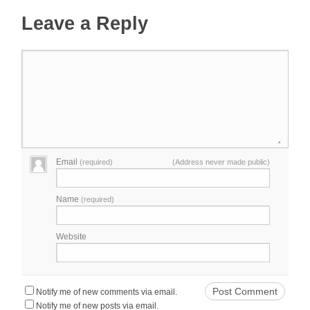
Leave a Reply
Email
(required)
(Address never made public)
Name
(required)
Website
Notify me of new comments via email.
Notify me of new posts via email.