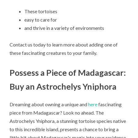
These tortoises
easy to care for
and thrive in a variety of environments
Contact us today to learn more about adding one of
these fascinating creatures to your family.
Possess a Piece of Madagascar:
Buy an Astrochelys Yniphora
Dreaming about owning a unique and
here
fascinating
piece from Madagascar? Look no ahead. The
Astrochelys Yniphora, a stunning tortoise species native
to this incredible island, presents a chance to bring a
little bit about Madagascar's magic into your residence.