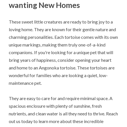
wanting New Homes
These sweet little creatures are ready to bring joy to a
loving home. They are known for their gentle nature and
charming personalities. Each tortoise comes with its own
unique markings, making them truly one-of-a-kind
companions. If you're looking for a unique pet that will
bring years of happiness, consider opening your heart
and home to an Angonoka tortoise. These tortoises are
wonderful for families who are looking a quiet, low-
maintenance pet.
They are easy to care for and require minimal space. A
spacious enclosure with plenty of sunshine, fresh
nutrients, and clean water is all they need to thrive. Reach
out us today to learn more about these incredible