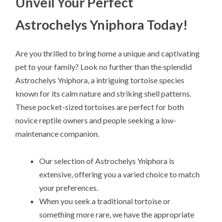
Unveil Your Perfect
Astrochelys Yniphora Today!
Are you thrilled to bring home a unique and captivating
pet to your family? Look no further than the splendid
Astrochelys Yniphora, a intriguing tortoise species
known for its calm nature and striking shell patterns.
These pocket-sized tortoises are perfect for both
novice reptile owners and people seeking a low-
maintenance companion.
Our selection of Astrochelys Yniphora is
extensive, offering you a varied choice to match
your preferences.
When you seek a traditional tortoise or
something more rare, we have the appropriate