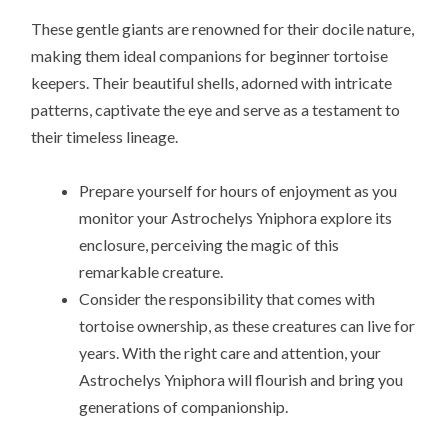
These gentle giants are renowned for their docile nature,
making them ideal companions for beginner tortoise
keepers. Their beautiful shells, adorned with intricate
patterns, captivate the eye and serve as a testament to
their timeless lineage.
Prepare yourself for hours of enjoyment as you
monitor your Astrochelys Yniphora explore its
enclosure, perceiving the magic of this
remarkable creature.
Consider the responsibility that comes with
tortoise ownership, as these creatures can live for
years. With the right care and attention, your
Astrochelys Yniphora will flourish and bring you
generations of companionship.