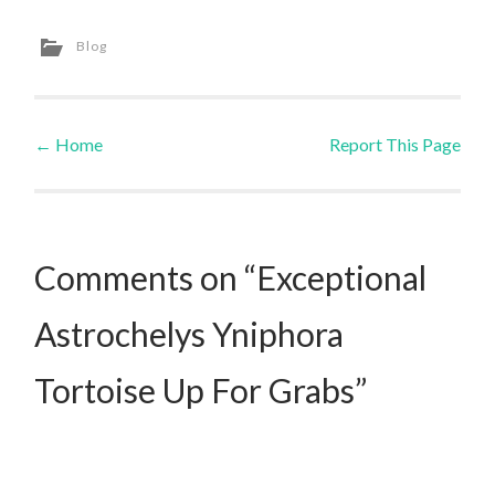
Blog
←
Home
Report This Page
Post navigation
Comments on “Exceptional
Astrochelys Yniphora
Tortoise Up For Grabs”