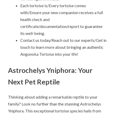
Each tortoise is/Every tortoise comes
with/Ensure your new companion receives a full
health check and
certificate/documentation/report to guarantee
its well-being.
Contact us today/Reach out to our experts/Get in
touch to learn more about bringing an authentic
Angonoka Tortoise into your life!
Astrochelys Yniphora: Your
Next Pet Reptile
Thinking about adding a remarkable reptile to your
family? Look no further than the stunning Astrochelys
Yniphora. This exceptional tortoise species hails from