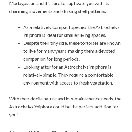
Madagascar, and it's sure to captivate you with its
charming movements and striking shell patterns.
As a relatively compact species, the Astrochelys
Yniphora is ideal for smaller living spaces.
Despite their tiny size, these tortoises are known
to live for many years, making them a devoted
companion for long periods.
Looking after for an Astrochelys Yniphora is
relatively simple. They require a comfortable
environment with access to fresh vegetation.
With their docile nature and low-maintenance needs, the
Astrochelys Yniphora could be the perfect addition for
you!