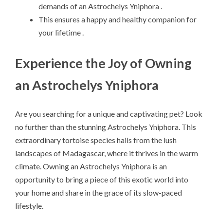
demands of an Astrochelys Yniphora .
This ensures a happy and healthy companion for
your lifetime .
Experience the Joy of Owning
an Astrochelys Yniphora
Are you searching for a unique and captivating pet? Look
no further than the stunning Astrochelys Yniphora. This
extraordinary tortoise species hails from the lush
landscapes of Madagascar, where it thrives in the warm
climate. Owning an Astrochelys Yniphora is an
opportunity to bring a piece of this exotic world into
your home and share in the grace of its slow-paced
lifestyle.